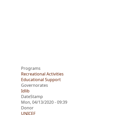
Programs
Recreational Activities
Educational Support
Governorates
Idlib
DateStamp
Mon, 04/13/2020 - 09:39
Donor
UNICEF