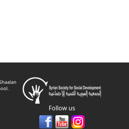
 Shaalan
ool.
Follow us