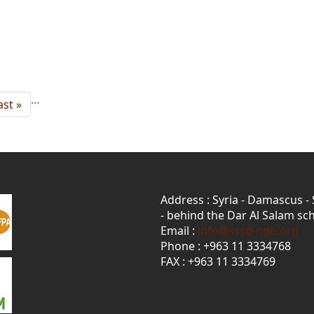
…
ast
ast »
age
Address : Syria - Damascus -
- behind the Dar Al Salam sch
Email :
info@sssd-ngo.org
Phone : +963 11 3334768
FAX : +963 11 3334769