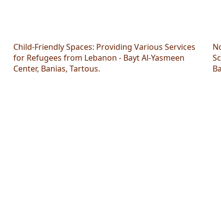
Child-Friendly Spaces: Providing Various Services
No
for Refugees from Lebanon - Bayt Al-Yasmeen
Sc
Center, Banias, Tartous.
Ba