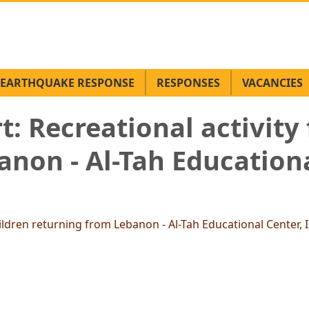
EARTHQUAKE RESPONSE
RESPONSES
VACANCIES
: Recreational activity 
non - Al-Tah Educationa
ildren returning from Lebanon - Al-Tah Educational Center, I