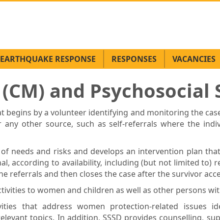
EARTHQUAKE RESPONSE
RESPONSES
VACANCIES
CM) and Psychosocial S
 begins by a volunteer identifying and monitoring the case
ny other source, such as self-referrals where the indiv
of needs and risks and develops an intervention plan th
l, according to availability, including (but not limited to) r
e referrals and then closes the case after the survivor acc
ivities to women and children as well as other persons wit
ties that address women protection-related issues i
levant topics. In addition, SSSD provides counselling, su