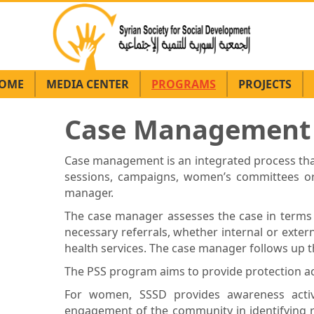
OME
MEDIA CENTER
PROGRAMS
PROJECTS
Case Management (
Case management is an integrated process that
sessions, campaigns, women’s committees or a
manager.
The case manager assesses the case in terms 
necessary referrals, whether internal or externa
health services. The case manager follows up th
The PSS program aims to provide protection act
For women, SSSD provides awareness activi
engagement of the community in identifying re