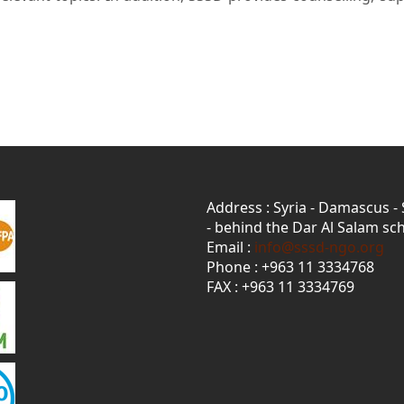
Address : Syria - Damascus -
- behind the Dar Al Salam sch
Email :
info@sssd-ngo.org
Phone : +963 11 3334768
FAX : +963 11 3334769