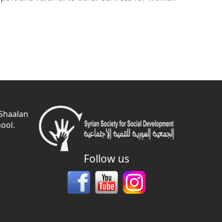
 Shaalan
ool.
Follow us