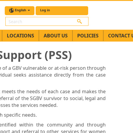
English
Log in
Search
LOCATIONS
ABOUT US
POLICIES
CONTACT 
upport (PSS)
 of a GBV vulnerable or at-risk person through
idual seeks assistance directly from the case
at meets the needs of each case and makes the
eferral of the SGBV survivor to social, legal and
esses the services needed.
h specific needs.
dentified within the community and through
pport and referral to other services for women