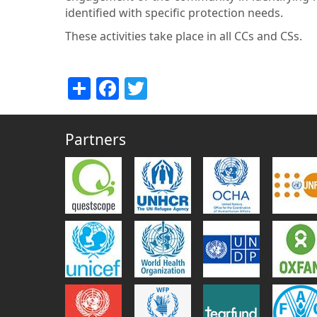
identified with specific protection needs.
These activities take place in all CCs and CSs.
Share
Facebook
Twitter
Partners