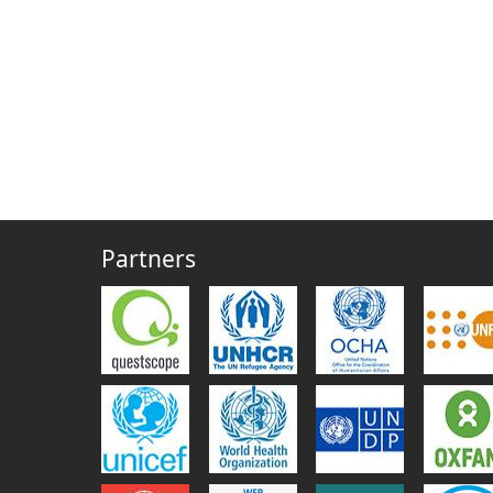
Partners