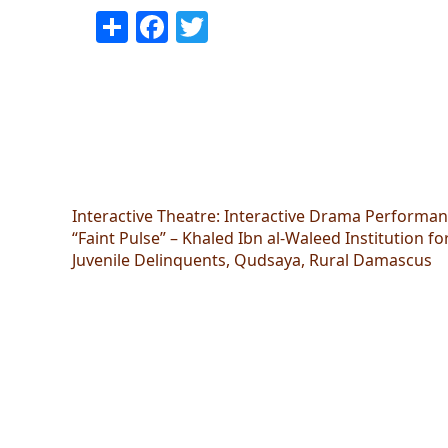
Share
Facebook
Twitter
Interactive Theatre: Interactive Drama Performa
“Faint Pulse” – Khaled Ibn al-Waleed Institution fo
Juvenile Delinquents, Qudsaya, Rural Damascus