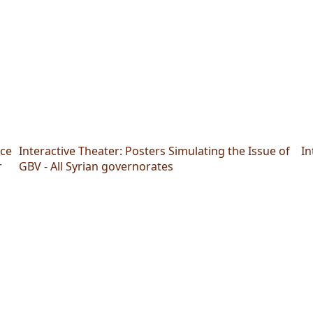
nce
Interactive Theater: Posters Simulating the Issue of
In
r
GBV - All Syrian governorates