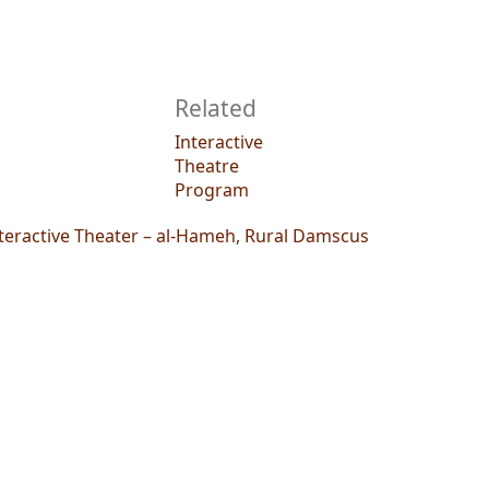
Related
Interactive
Theatre
Program
teractive Theater – al-Hameh, Rural Damscus