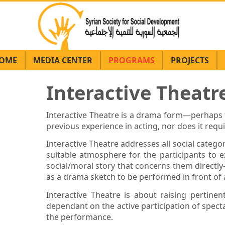
OME
MEDIA CENTER
PROGRAMS
PROJECTS
Interactive Theat
Interactive Theatre is a drama form—perhaps th
previous experience in acting, nor does it requ
Interactive Theatre addresses all social catego
suitable atmosphere for the participants to ex
social/moral story that concerns them direct
as a drama sketch to be performed in front of
Interactive Theatre is about raising pertine
dependant on the active participation of spect
the performance.