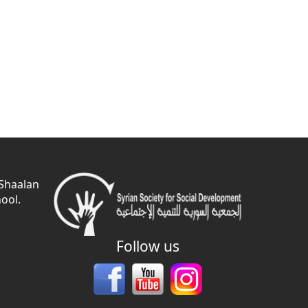
 Shaalan
ool.
Follow us