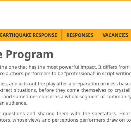
EARTHQUAKE RESPONSE
RESPONSES
VACANCIES
re Program
e one that has the most powerful impact. It differs from 
ire authors-performers to be “professional” in script-writi
ries, and acts out the play after a preparation process bas
tract situations, before they come themselves to crystalli
ly—and sometimes concerns a whole segment of community. 
 an audience.
nt questions and sharing them with the spectators. Hence
ators, whose views and perceptions performers draw on to fi