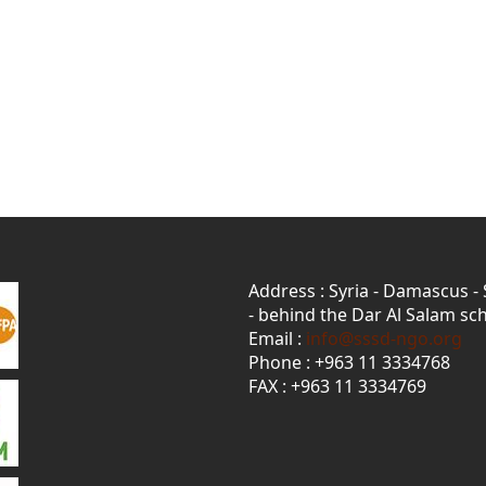
Address : Syria - Damascus -
- behind the Dar Al Salam sch
Email :
info@sssd-ngo.org
Phone : +963 11 3334768
FAX : +963 11 3334769