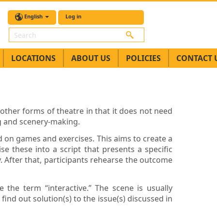
English
Log in
Search
LOCATIONS
ABOUT US
POLICIES
CONTACT 
other forms of theatre in that it does not need
ng and scenery-making.
ed on games and exercises. This aims to create a
se these into a script that presents a specific
After that, participants rehearse the outcome
 the term “interactive.” The scene is usually
nd out solution(s) to the issue(s) discussed in