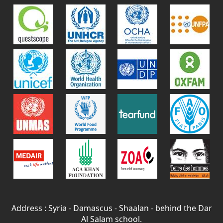
Address : Syria - Damascus - Shaalan - behind the Dar
Al Salam school.