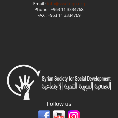
Email :
info@sssd-ngo.org
Phone : +963 11 3334768
FAX : +963 11 3334769
Follow us