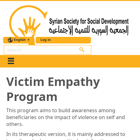
English
Log in
Search
Victim Empathy
Program
This program aims to build awareness among
beneficiaries on the impact of violence on self and
others.
In its therapeutic version, it is mainly addressed to