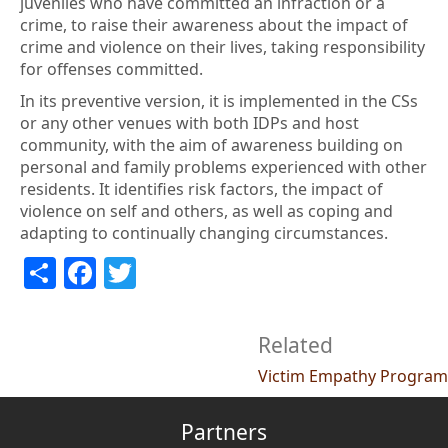
juveniles who have committed an infraction or a
crime, to raise their awareness about the impact of
crime and violence on their lives, taking responsibility
for offenses committed.
In its preventive version, it is implemented in the CSs
or any other venues with both IDPs and host
community, with the aim of awareness building on
personal and family problems experienced with other
residents. It identifies risk factors, the impact of
violence on self and others, as well as coping and
adapting to continually changing circumstances.
Share
Facebook
Twitter
Related
Victim Empathy Program
Partners