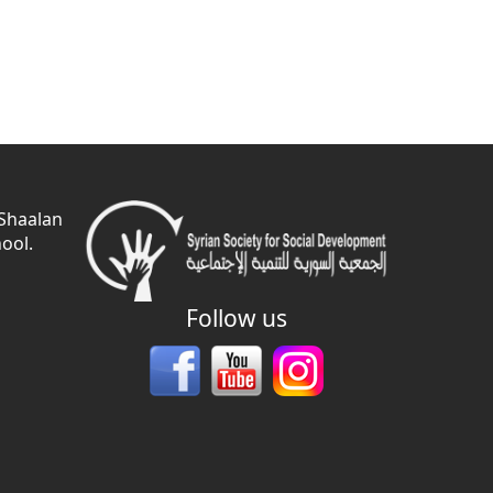
 Shaalan
ool.
Follow us