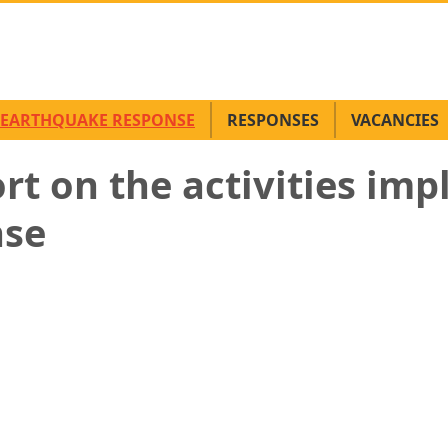
EARTHQUAKE RESPONSE
RESPONSES
VACANCIES
ort on the activities im
nse