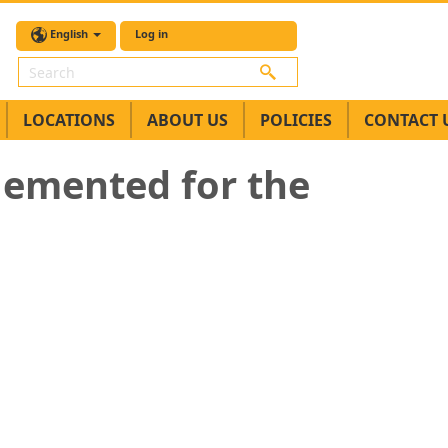
English
Log in
Search
LOCATIONS
ABOUT US
POLICIES
CONTACT 
plemented for the