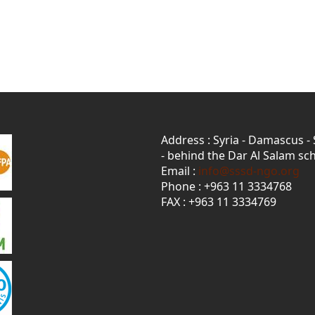
Address : Syria - Damascus -
- behind the Dar Al Salam sch
Email :
info@sssd-ngo.org
Phone : +963 11 3334768
FAX : +963 11 3334769