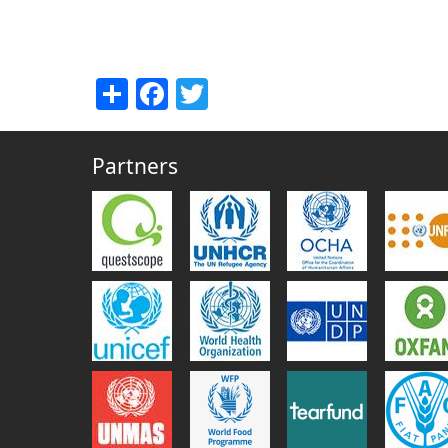
Share
Facebook
Twitter
Partners