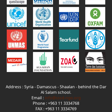
Address : Syria - Damascus - Shaalan - behind the Dar
Al Salam school.
Email :
info@sssd-ngo.org
Phone : +963 11 3334768
FAX : +963 11 3334769