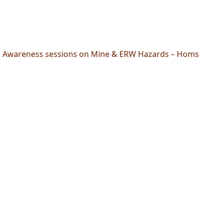
Awareness sessions on Mine & ERW Hazards – Homs