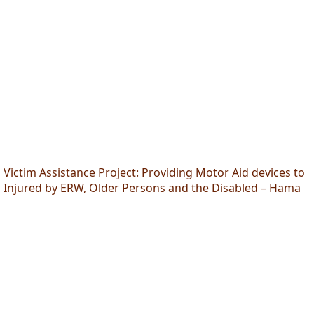
Victim Assistance Project: Providing Motor Aid devices to
Injured by ERW, Older Persons and the Disabled – Hama