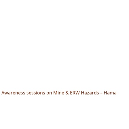
Awareness sessions on Mine & ERW Hazards – Hama