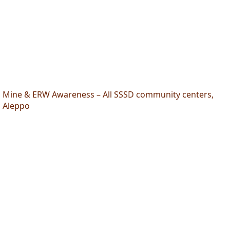
Mine & ERW Awareness – All SSSD community centers,
Aleppo