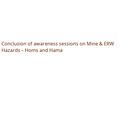
Conclusion of awareness sessions on Mine & ERW
Hazards – Homs and Hama