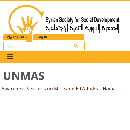
English
Log in
Search
UNMAS
Awareness Sessions on Mine and ERW Risks – Hama