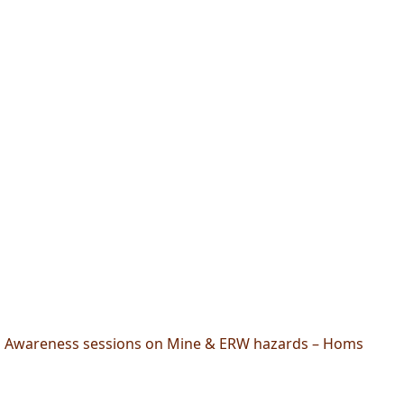
Awareness sessions on Mine & ERW hazards – Homs