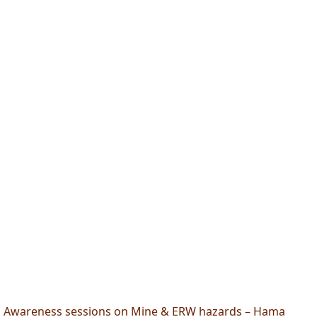
Awareness sessions on Mine & ERW hazards – Hama