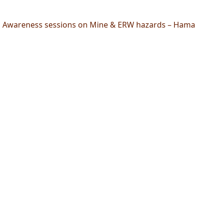
Awareness sessions on Mine & ERW hazards – Hama