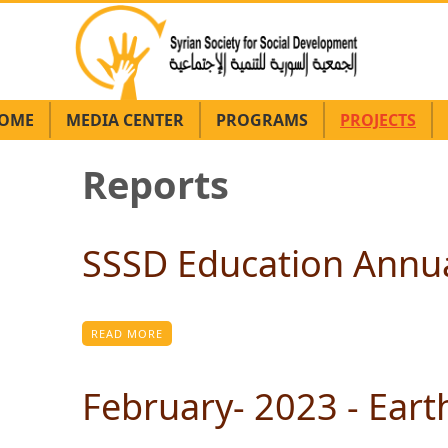
OME
MEDIA CENTER
PROGRAMS
PROJECTS
Reports
Pagination
SSSD Education Annua
READ MORE
February- 2023 - Ear