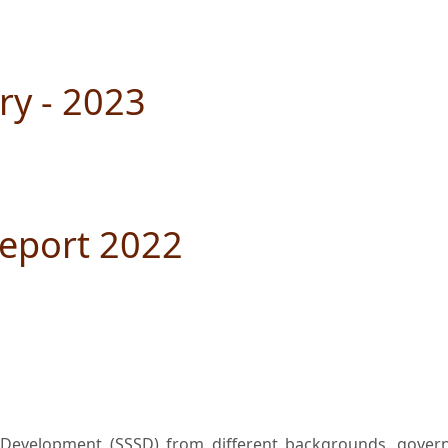
ry - 2023
eport 2022
l Development (SSSD) from different backgrounds, governo