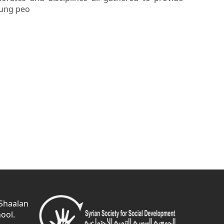
oung peo
 Shaalan
ool.