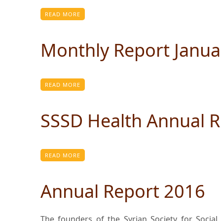
READ MORE
Monthly Report Janua
READ MORE
SSSD Health Annual R
READ MORE
Annual Report 2016
The founders of the Syrian Society for Socia