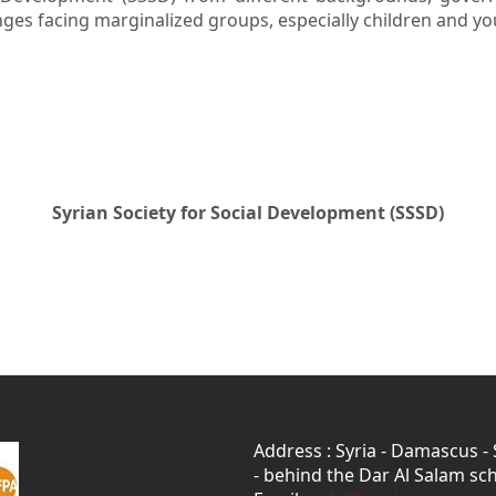
enges facing marginalized groups, especially children and y
Syrian Society for Social Development (SSSD)
Address : Syria - Damascus -
- behind the Dar Al Salam sch