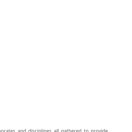
rates and disciplines all gathered to provide