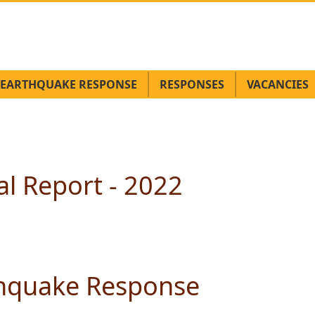
EARTHQUAKE RESPONSE
RESPONSES
VACANCIES
l Report - 2022
thquake Response