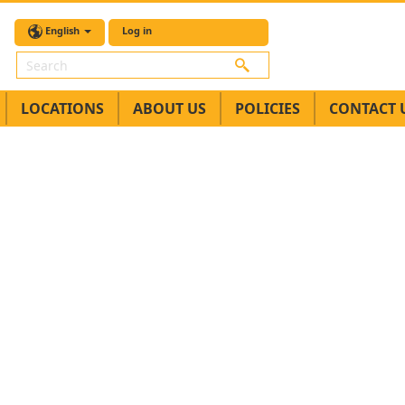
English
Log in
Search
LOCATIONS
ABOUT US
POLICIES
CONTACT 