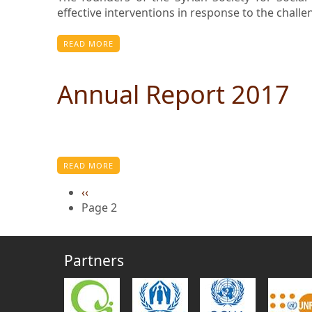
effective interventions in response to the chall
READ MORE
Annual Report 2017
READ MORE
Previous
‹‹
page
Page 2
Partners