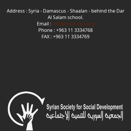
Address : Syria - Damascus - Shaalan - behind the Dar
Al Salam school.
Email :
info@sssd-ngo.org
Phone : +963 11 3334768
FAX : +963 11 3334769