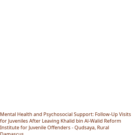
Mental Health and Psychosocial Support: Follow-Up Visits
for Juveniles After Leaving Khalid bin Al-Walid Reform
Institute for Juvenile Offenders - Qudsaya, Rural
Damascus.