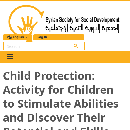
English
Log in
Search
Child Protection:
Activity for Children
to Stimulate Abilities
and Discover Their