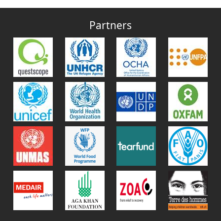
Partners