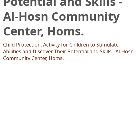
Potential and Skills -
Al-Hosn Community
Center, Homs.
Child Protection: Activity for Children to Stimulate
Abilities and Discover Their Potential and Skills - Al-Hosn
Community Center, Homs.