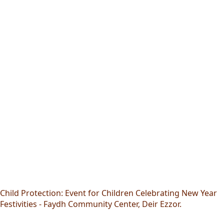
Child Protection: Event for Children Celebrating New Year
Festivities - Faydh Community Center, Deir Ezzor.