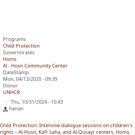
Programs
Child Protection
Governorates
Homs
Al - Hosn Community Center
DateStamp
Mon, 04/13/2020 - 09:39
Donor
UNHCR
Thu, 10/31/2024 - 10:43
hanan
Child Protection: Intensive dialogue sessions on children's
rights – Al-Husn, Kafr Laha, and Al-Qusayr centers, Homs.