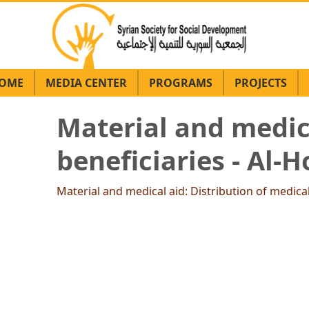
OME
MEDIA CENTER
PROGRAMS
PROJECTS
Material and medica
beneficiaries - Al
Material and medical aid: Distribution of medica