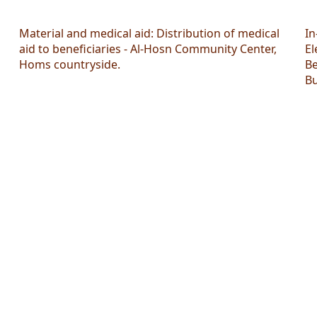
Material and medical aid: Distribution of medical
In
aid to beneficiaries - Al-Hosn Community Center,
El
Homs countryside.
Be
Bu