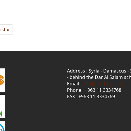
ast
ast »
age
Address : Syria - Damascus -
- behind the Dar Al Salam sch
Email :
info@sssd-ngo.org
Phone : +963 11 3334768
FAX : +963 11 3334769