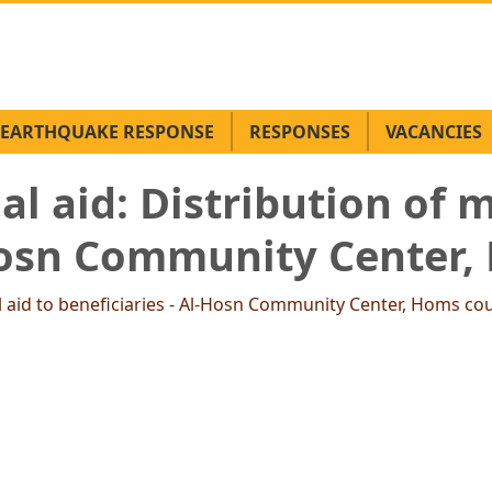
EARTHQUAKE RESPONSE
RESPONSES
VACANCIES
l aid: Distribution of m
-Hosn Community Center,
l aid to beneficiaries - Al-Hosn Community Center, Homs co