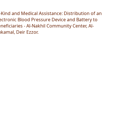
-Kind and Medical Assistance: Distribution of an
ectronic Blood Pressure Device and Battery to
neficiaries - Al-Nakhil Community Center, Al-
kamal, Deir Ezzor.