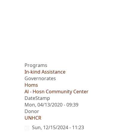
Programs
In-kind Assistance
Governorates
Homs
Al - Hosn Community Center
DateStamp
Mon, 04/13/2020 - 09:39
Donor
UNHCR
Sun, 12/15/2024 - 11:23