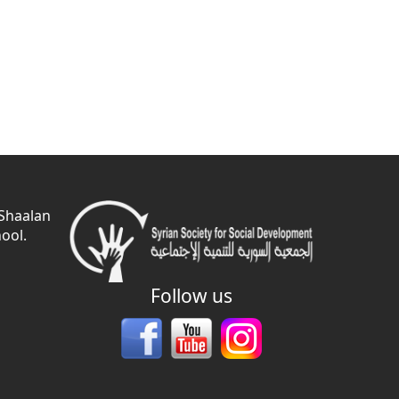
 Shaalan
ool.
Follow us