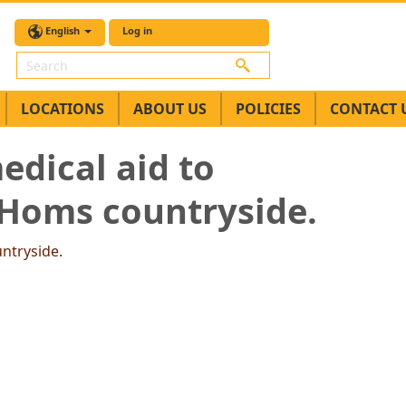
English
Log in
Search
LOCATIONS
ABOUT US
POLICIES
CONTACT 
edical aid to
 Homs countryside.
untryside.