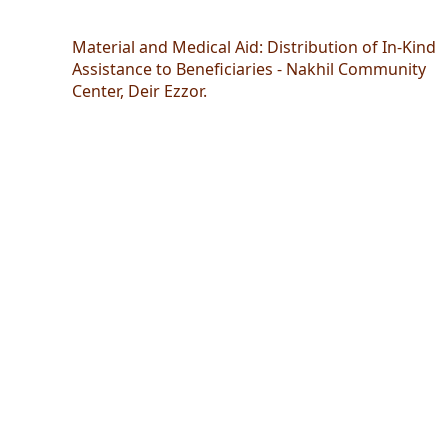
Material and Medical Aid: Distribution of In-Kind
Assistance to Beneficiaries - Nakhil Community
Center, Deir Ezzor.