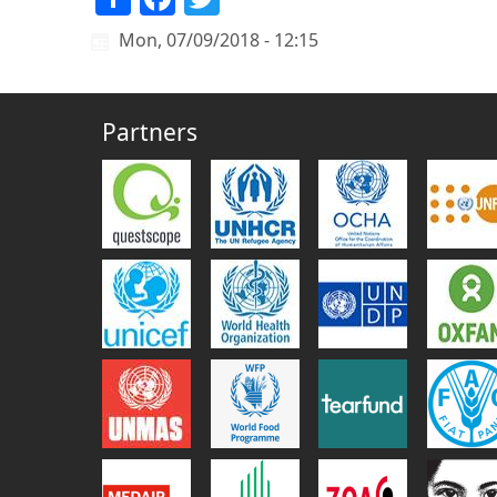
Mon, 07/09/2018 - 12:15
Partners