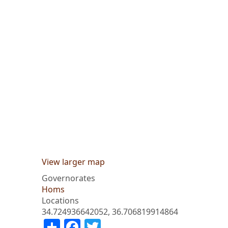
View larger map
Governorates
Homs
Locations
34.724936642052, 36.706819914864
Share
Facebook
Twitter