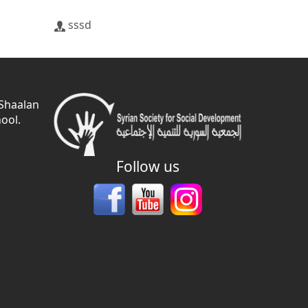
sssd
 Shaalan
ool.
Follow us