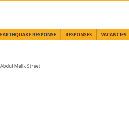
EARTHQUAKE RESPONSE
RESPONSES
VACANCIES
 Abdul Malik Street