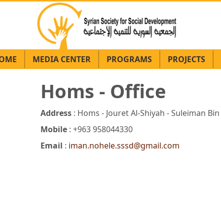
OME
MEDIA CENTER
PROGRAMS
PROJECTS
Homs - Office
Address
: Homs - Jouret Al-Shiyah - Suleiman Bin
Mobile
: +963 958044330
Email
:
iman.nohele.sssd@gmail.com