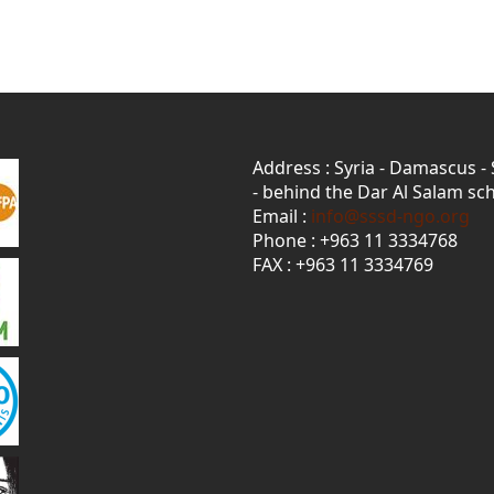
Address : Syria - Damascus -
- behind the Dar Al Salam sch
Email :
info@sssd-ngo.org
Phone : +963 11 3334768
FAX : +963 11 3334769