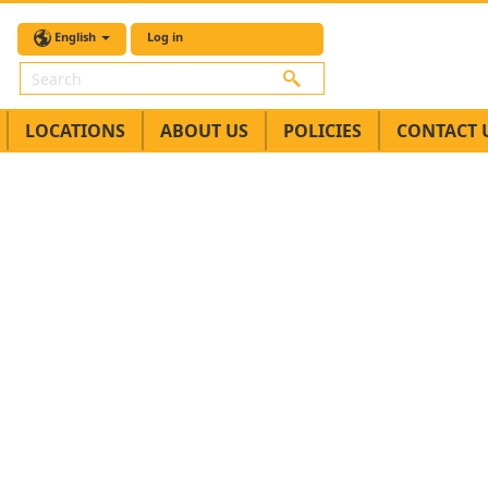
English
Log in
Search
LOCATIONS
ABOUT US
POLICIES
CONTACT 