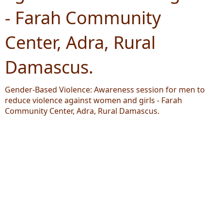
- Farah Community
Center, Adra, Rural
Damascus.
Gender-Based Violence: Awareness session for men to
reduce violence against women and girls - Farah
Community Center, Adra, Rural Damascus.