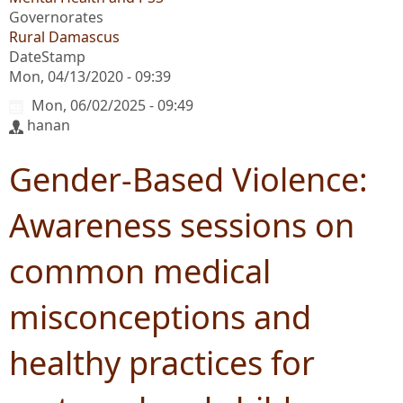
Governorates
Rural Damascus
DateStamp
Mon, 04/13/2020 - 09:39
Mon, 06/02/2025 - 09:49
hanan
Gender-Based Violence:
Awareness sessions on
common medical
misconceptions and
healthy practices for