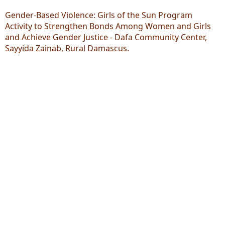
Gender-Based Violence: Girls of the Sun Program
Activity to Strengthen Bonds Among Women and Girls
and Achieve Gender Justice - Dafa Community Center,
Sayyida Zainab, Rural Damascus.