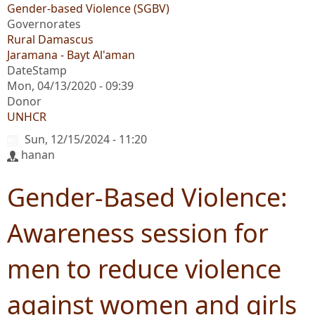
Gender-based Violence (SGBV)
Governorates
Rural Damascus
Jaramana - Bayt Al'aman
DateStamp
Mon, 04/13/2020 - 09:39
Donor
UNHCR
Sun, 12/15/2024 - 11:20
hanan
Gender-Based Violence:
Awareness session for
men to reduce violence
against women and girls