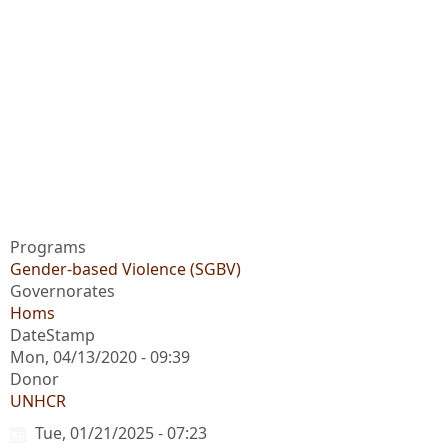
Programs
Gender-based Violence (SGBV)
Governorates
Homs
DateStamp
Mon, 04/13/2020 - 09:39
Donor
UNHCR
Tue, 01/21/2025 - 07:23