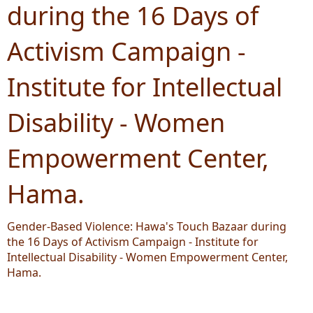
during the 16 Days of
Activism Campaign -
Institute for Intellectual
Disability - Women
Empowerment Center,
Hama.
Gender-Based Violence: Hawa's Touch Bazaar during
the 16 Days of Activism Campaign - Institute for
Intellectual Disability - Women Empowerment Center,
Hama.