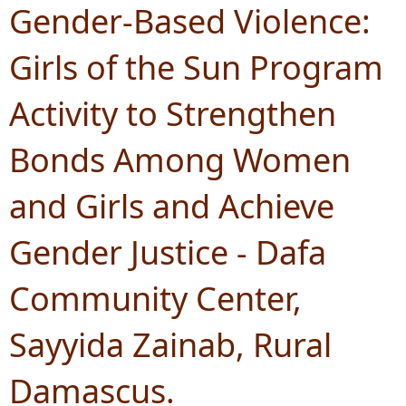
Gender-Based Violence:
Girls of the Sun Program
Activity to Strengthen
Bonds Among Women
and Girls and Achieve
Gender Justice - Dafa
Community Center,
Sayyida Zainab, Rural
Damascus.