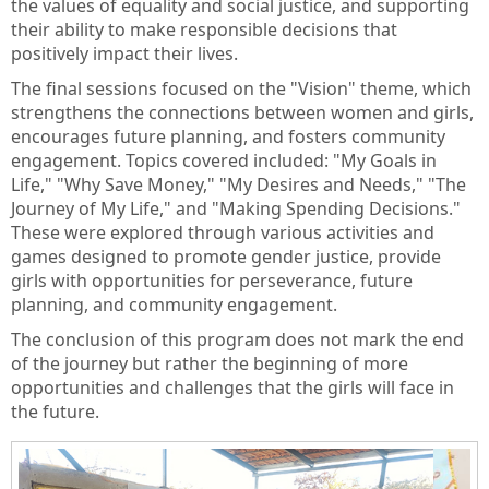
the values of equality and social justice, and supporting
their ability to make responsible decisions that
positively impact their lives.
The final sessions focused on the "Vision" theme, which
strengthens the connections between women and girls,
encourages future planning, and fosters community
engagement. Topics covered included: "My Goals in
Life," "Why Save Money," "My Desires and Needs," "The
Journey of My Life," and "Making Spending Decisions."
These were explored through various activities and
games designed to promote gender justice, provide
girls with opportunities for perseverance, future
planning, and community engagement.
The conclusion of this program does not mark the end
of the journey but rather the beginning of more
opportunities and challenges that the girls will face in
the future.