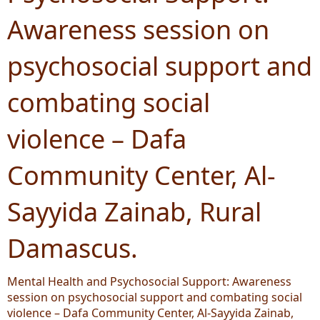
Awareness session on
psychosocial support and
combating social
violence – Dafa
Community Center, Al-
Sayyida Zainab, Rural
Damascus.
Mental Health and Psychosocial Support: Awareness
session on psychosocial support and combating social
violence – Dafa Community Center, Al-Sayyida Zainab,