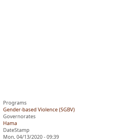
Programs
Gender-based Violence (SGBV)
Governorates
Hama
DateStamp
Mon, 04/13/2020 - 09:39