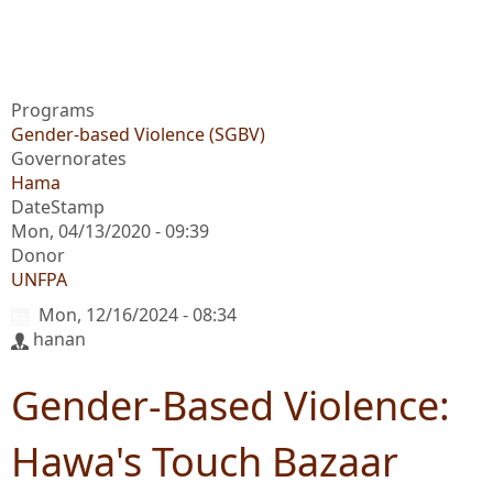
Programs
Gender-based Violence (SGBV)
Governorates
Hama
DateStamp
Mon, 04/13/2020 - 09:39
Donor
UNFPA
Mon, 12/16/2024 - 08:34
hanan
Gender-Based Violence:
Hawa's Touch Bazaar