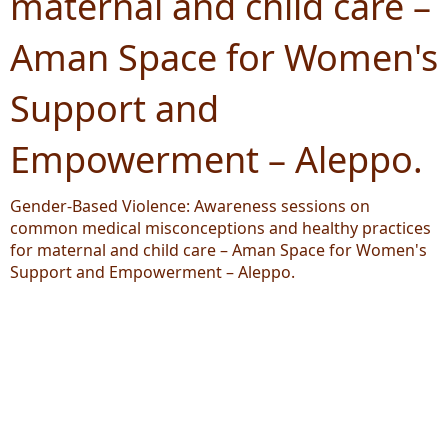
maternal and child care –
Aman Space for Women's
Support and
Empowerment – Aleppo.
Gender-Based Violence: Awareness sessions on
common medical misconceptions and healthy practices
for maternal and child care – Aman Space for Women's
Support and Empowerment – Aleppo.