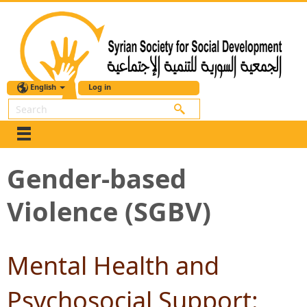
English
Log in
Search
Gender-based
Violence (SGBV)
Mental Health and
Psychosocial Support: