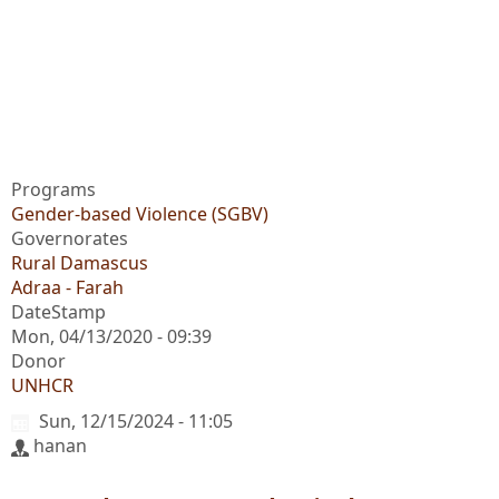
Programs
Gender-based Violence (SGBV)
Governorates
Rural Damascus
Adraa - Farah
DateStamp
Mon, 04/13/2020 - 09:39
Donor
UNHCR
Sun, 12/15/2024 - 11:05
hanan