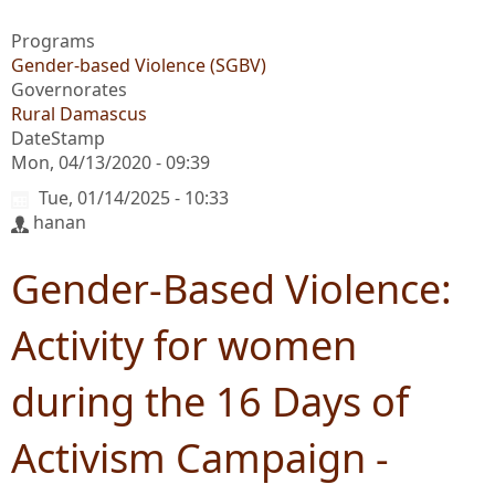
Programs
Gender-based Violence (SGBV)
Governorates
Rural Damascus
DateStamp
Mon, 04/13/2020 - 09:39
Tue, 01/14/2025 - 10:33
hanan
Gender-Based Violence:
Activity for women
during the 16 Days of
Activism Campaign -