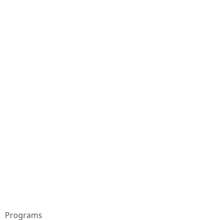
Programs