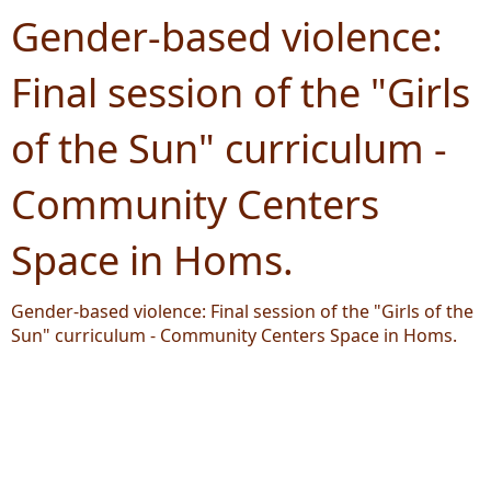
Gender-based violence:
Final session of the "Girls
of the Sun" curriculum -
Community Centers
Space in Homs.
Gender-based violence: Final session of the "Girls of the
Sun" curriculum - Community Centers Space in Homs.