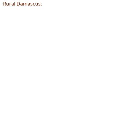
Rural Damascus.