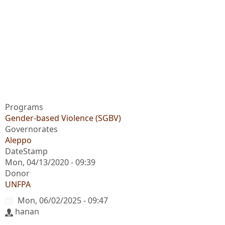
Programs
Gender-based Violence (SGBV)
Governorates
Aleppo
DateStamp
Mon, 04/13/2020 - 09:39
Donor
UNFPA
Mon, 06/02/2025 - 09:47
hanan