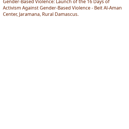
Gender-Based Violence: Launch of the 16 Days of
Activism Against Gender-Based Violence - Beit Al-Aman
Center, Jaramana, Rural Damascus.