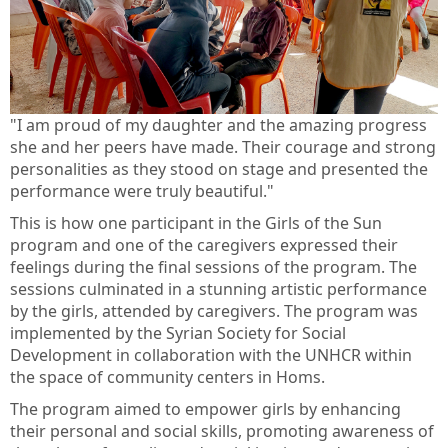
"I am proud of my daughter and the amazing progress
she and her peers have made. Their courage and strong
personalities as they stood on stage and presented the
performance were truly beautiful."
This is how one participant in the Girls of the Sun
program and one of the caregivers expressed their
feelings during the final sessions of the program. The
sessions culminated in a stunning artistic performance
by the girls, attended by caregivers. The program was
implemented by the Syrian Society for Social
Development in collaboration with the UNHCR within
the space of community centers in Homs.
The program aimed to empower girls by enhancing
their personal and social skills, promoting awareness of