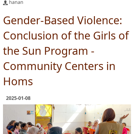
hanan
Gender-Based Violence:
Conclusion of the Girls of
the Sun Program -
Community Centers in
Homs
2025-01-08