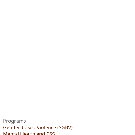
Programs
Gender-based Violence (SGBV)
Mental Health and PSS