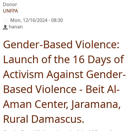
Donor
UNFPA
Mon, 12/16/2024 - 08:30
hanan
Gender-Based Violence:
Launch of the 16 Days of
Activism Against Gender-
Based Violence - Beit Al-
Aman Center, Jaramana,
Rural Damascus.