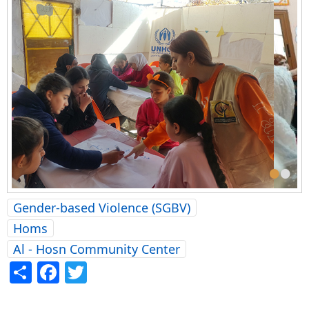
•
•
Gender-based Violence (SGBV)
Homs
Al - Hosn Community Center
Share
Facebook
Twitter