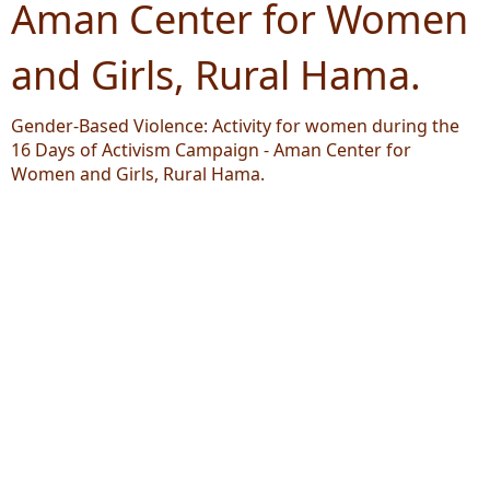
Aman Center for Women
and Girls, Rural Hama.
Gender-Based Violence: Activity for women during the
16 Days of Activism Campaign - Aman Center for
Women and Girls, Rural Hama.