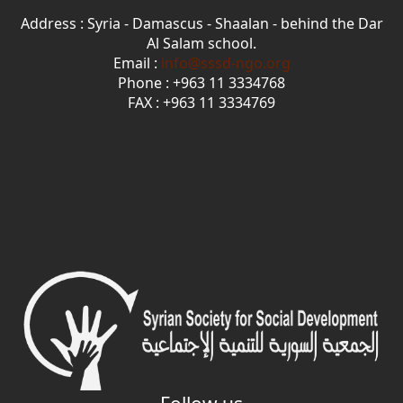
Address : Syria - Damascus - Shaalan - behind the Dar
Al Salam school.
Email :
info@sssd-ngo.org
Phone : +963 11 3334768
FAX : +963 11 3334769