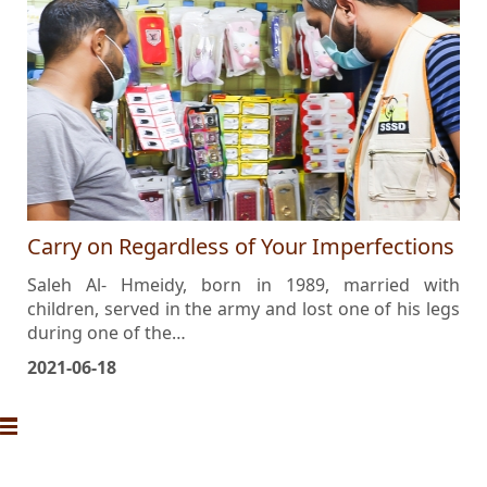
Carry on Regardless of Your Imperfections
Saleh Al- Hmeidy, born in 1989, married with
children, served in the army and lost one of his legs
during one of the…
2021-06-18