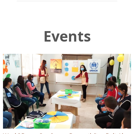
Events