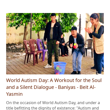
World Autism Day: A Workout for the Soul
and a Silent Dialogue - Baniyas - Beit Al-
Yasmin
On the occasion of World Autism Day, and under a