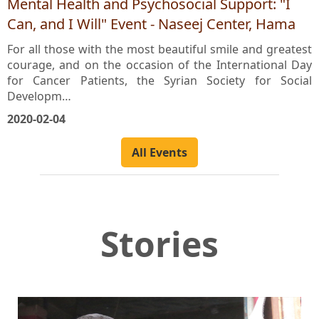
Mental Health and Psychosocial Support: "I
Can, and I Will" Event - Naseej Center, Hama
For all those with the most beautiful smile and greatest
courage, and on the occasion of the International Day
for Cancer Patients, the Syrian Society for Social
Developm…
2020-02-04
All Events
Stories