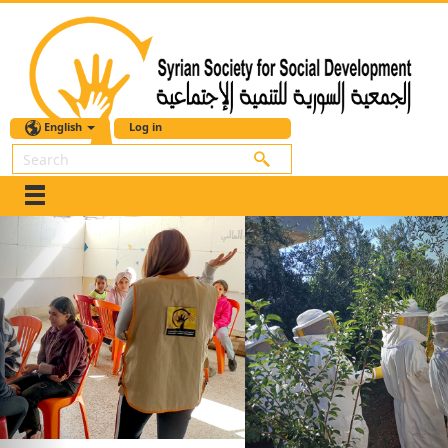
English
Log in
Search
Previous
Nex