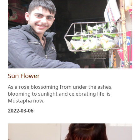
Sun Flower
As a rose blossoming from under the ashes,
blooming to sunlight and celebrating life, is
Mustapha now.
2022-03-06