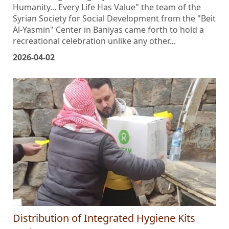
title befitting the dignity of existence: "Autism and
Humanity... Every Life Has Value" the team of the
Syrian Society for Social Development from the "Beit
Al-Yasmin" Center in Baniyas came forth to hold a
recreational celebration unlike any other…
2026-04-02
Distribution of Integrated Hygiene Kits