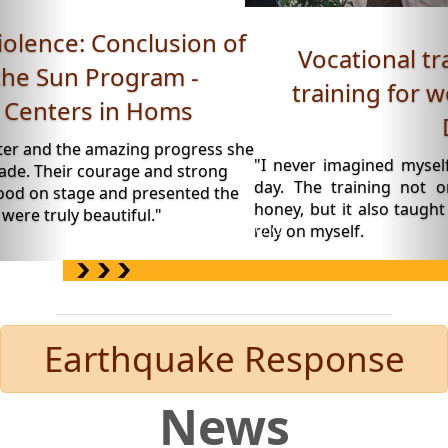
Vocational training: Beekeeping
training for women - Roya Space,
Daraa.
"I never imagined myself wearing a beekeeping suit o
day. The training not only taught me how to produ
honey, but it also taught me to believe in my abilities a
rely on myself.
Earthquake Response
News