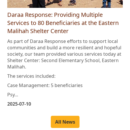
Daraa Response: Providing Multiple
Services to 80 Beneficiaries at the Eastern
Malihah Shelter Center
As part of Daraa Response efforts to support local
communities and build a more resilient and hopeful
society, our team provided various services today at
Shelter Center: Second Elementary School, Eastern
Malihah.
The services included:
Case Management: 5 beneficiaries
Psy…
2025-07-10
All News