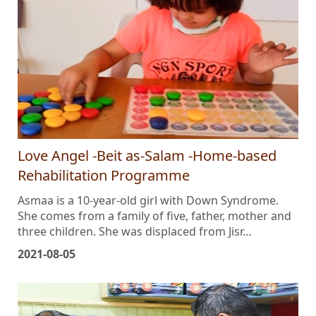
Love Angel -Beit as-Salam -Home-based
Rehabilitation Programme
Asmaa is a 10-year-old girl with Down Syndrome.
She comes from a family of five, father, mother and
three children. She was displaced from Jisr…
2021-08-05