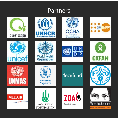
Partners