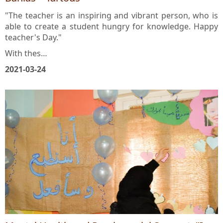
Banias – Tartous
"The teacher is an inspiring and vibrant person, who is
able to create a student hungry for knowledge. Happy
teacher's Day."
With thes…
2021-03-24