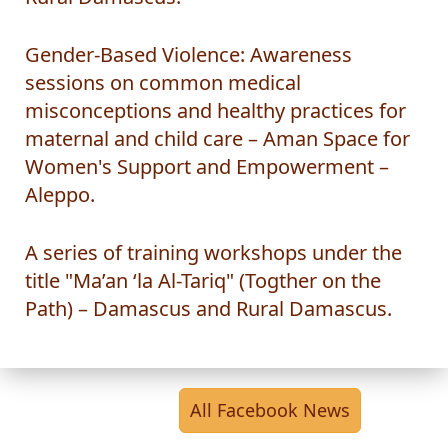
Rural Damascus.
Gender-Based Violence: Awareness
sessions on common medical
misconceptions and healthy practices for
maternal and child care – Aman Space for
Women's Support and Empowerment –
Aleppo.
A series of training workshops under the
title "Ma’an ‘la Al-Tariq" (Togther on the
Path) – Damascus and Rural Damascus.
All Facebook News