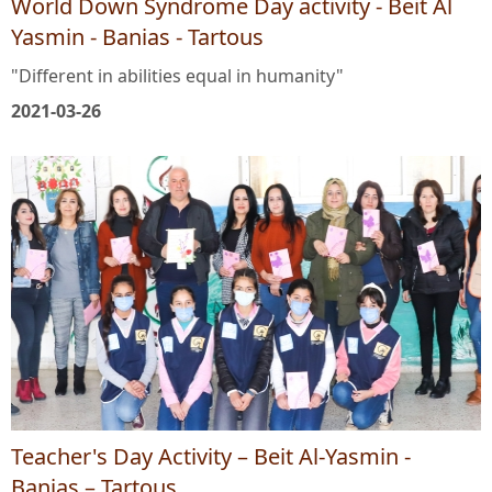
World Down Syndrome Day activity - Beit Al
Yasmin - Banias - Tartous
"Different in abilities equal in humanity"
2021-03-26
Teacher's Day Activity – Beit Al-Yasmin -