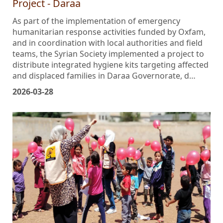
Project - Daraa
As part of the implementation of emergency
humanitarian response activities funded by Oxfam,
and in coordination with local authorities and field
teams, the Syrian Society implemented a project to
distribute integrated hygiene kits targeting affected
and displaced families in Daraa Governorate, d…
2026-03-28