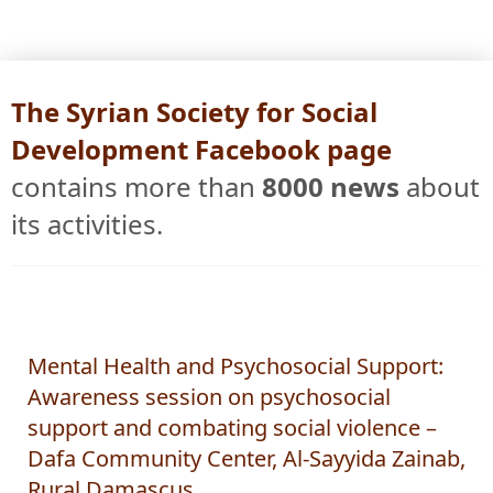
The Syrian Society for Social
Development Facebook page
contains more than
8000 news
about
its activities.
Mental Health and Psychosocial Support:
Awareness session on psychosocial
support and combating social violence –
Dafa Community Center, Al-Sayyida Zainab,