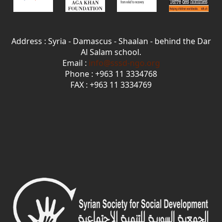
Address : Syria - Damascus - Shaalan - behind the Dar
Al Salam school.
Email :
info@sssd-ngo.org
Phone : +963 11 3334768
FAX : +963 11 3334769