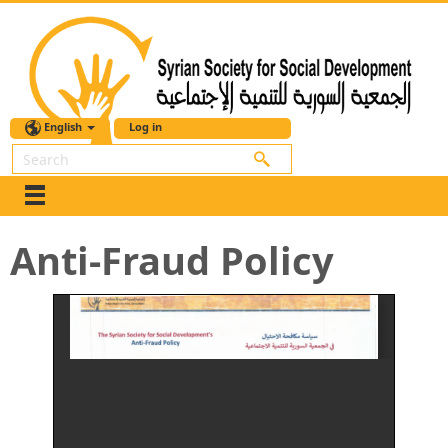
English
Log in
Search
Anti-Fraud Policy