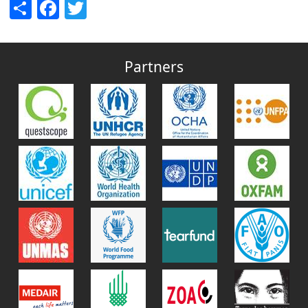
Share
Facebook
Twitter
Partners