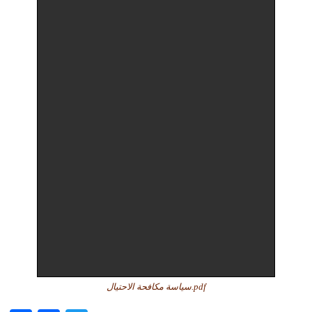
سياسة مكافحة الاحتيال.pdf