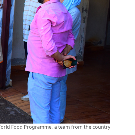
e World Food Programme, a team from the country