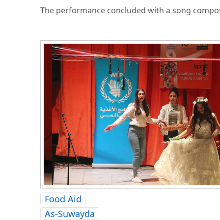
The performance concluded with a song compose
Food Aid
As-Suwayda