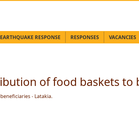
EARTHQUAKE RESPONSE
RESPONSES
VACANCIES
ibution of food baskets to b
beneficiaries - Latakia.