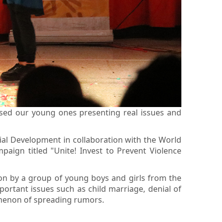
sed our young ones presenting real issues and
cial Development in collaboration with the World
ign titled "Unite! Invest to Prevent Violence
ion by a group of young boys and girls from the
rtant issues such as child marriage, denial of
omenon of spreading rumors.