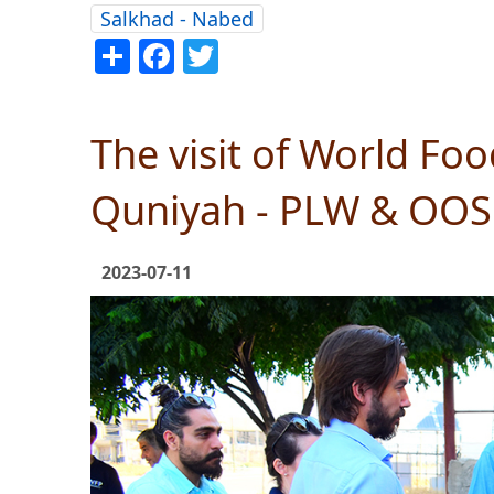
Salkhad - Nabed
Share
Facebook
Twitter
The visit of World Fo
Quniyah - PLW & OO
2023-07-11