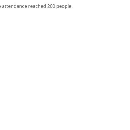
e attendance reached 200 people.