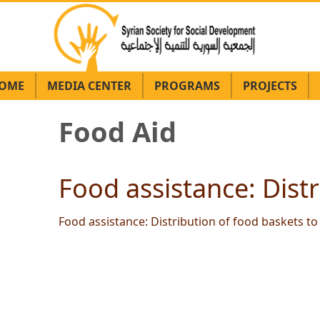
OME
MEDIA CENTER
PROGRAMS
PROJECTS
Food Aid
Food assistance: Distr
Food assistance: Distribution of food baskets to 