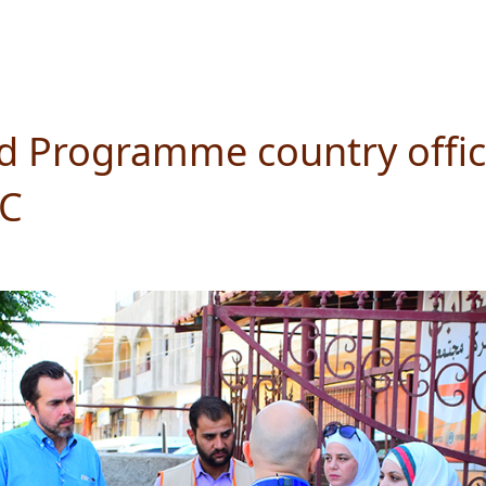
od Programme country office
SC