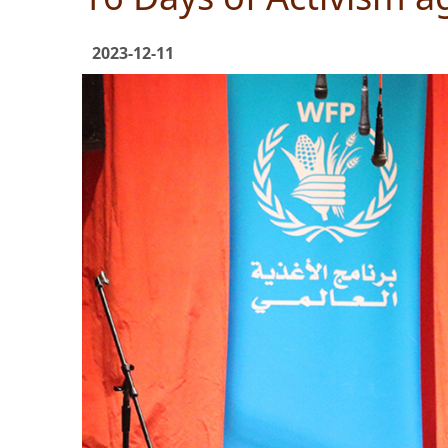
2023-12-11