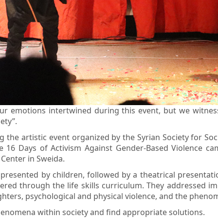
ur emotions intertwined during this event, but we witnes
ety”.
the artistic event organized by the Syrian Society for So
16 Days of Activism Against Gender-Based Violence campa
Center in Sweida.
resented by children, followed by a theatrical presentat
d through the life skills curriculum. They addressed impo
ughters, psychological and physical violence, and the phen
henomena within society and find appropriate solutions.