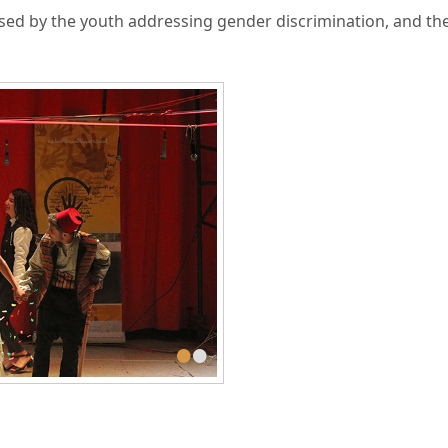
d by the youth addressing gender discrimination, and th
•
•