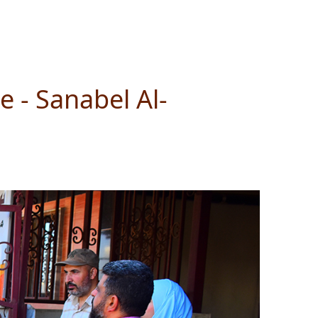
 - Sanabel Al-