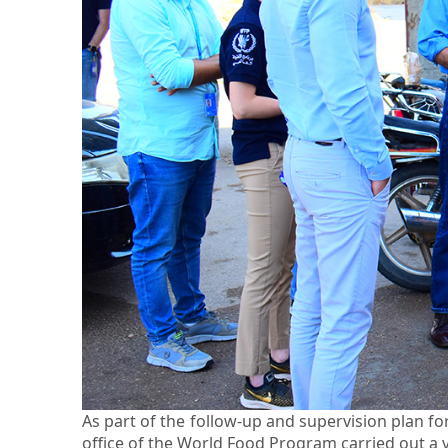
As part of the follow-up and supervision plan 
office of the World Food Program carried out a vi