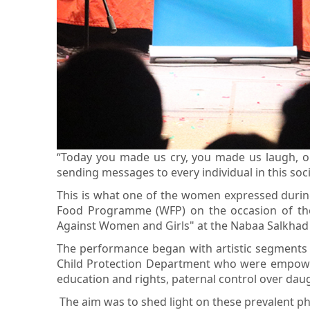
“Today you made us cry, you made us laugh, o
sending messages to every individual in this soci
This is what one of the women expressed during 
Food Programme (WFP) on the occasion of the 
Against Women and Girls" at the Nabaa Salkhad 
The performance began with artistic segments p
Child Protection Department who were empowere
education and rights, paternal control over da
The aim was to shed light on these prevalent p