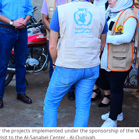
for the projects implemented under the sponsorship of th
sit to the Al-Sanabel Center - Al-Quniyah.