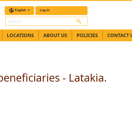
English
Log in
Search
LOCATIONS
ABOUT US
POLICIES
CONTACT 
eneficiaries - Latakia.