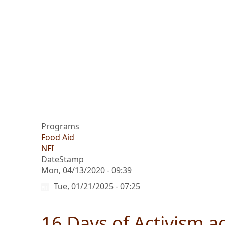
Programs
Food Aid
NFI
DateStamp
Mon, 04/13/2020 - 09:39
Tue, 01/21/2025 - 07:25
16 Days of Activism a