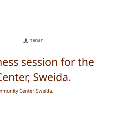
hanan
ess session for the
enter, Sweida.
mmunity Center, Sweida.