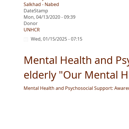
Salkhad - Nabed
DateStamp
Mon, 04/13/2020 - 09:39
Donor
UNHCR
Wed, 01/15/2025 - 07:15
Mental Health and Psy
elderly "Our Mental 
Mental Health and Psychosocial Support: Awaren