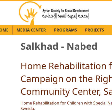
OME
MEDIA CENTER
PROGRAMS
PROJECTS
Salkhad - Nabed
Home Rehabilitation f
Campaign on the Right
Community Center, Sa
Home Rehabilitation for Children with Special N
Sweida.