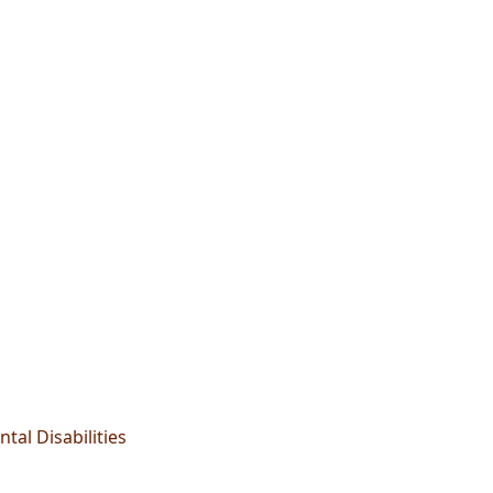
tal Disabilities