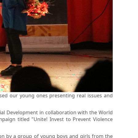
sed our young ones presenting real issues and
cial Development in collaboration with the World
ign titled "Unite! Invest to Prevent Violence
ion by a group of young boys and girls from the