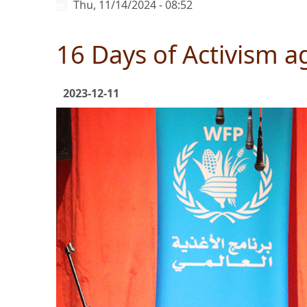
Thu, 11/14/2024 - 08:52
16 Days of Activism a
2023-12-11