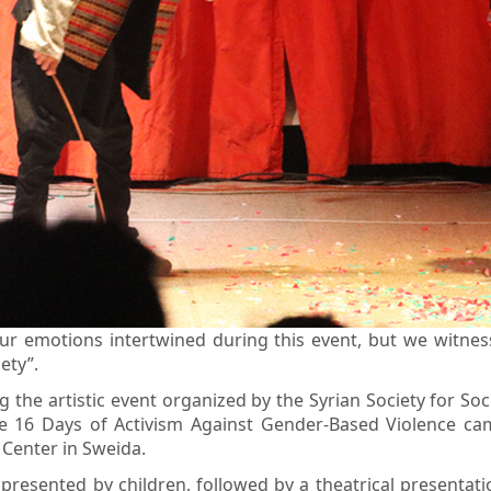
ur emotions intertwined during this event, but we witnes
ety”.
the artistic event organized by the Syrian Society for So
16 Days of Activism Against Gender-Based Violence campa
Center in Sweida.
resented by children, followed by a theatrical presentat