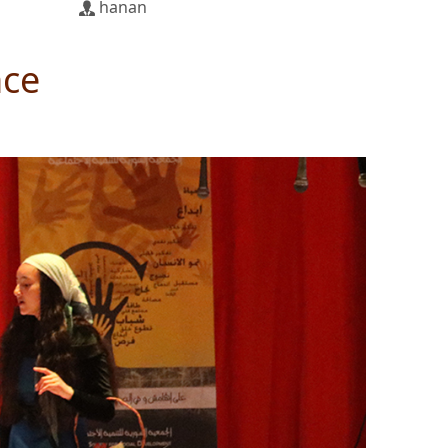
hanan
nce