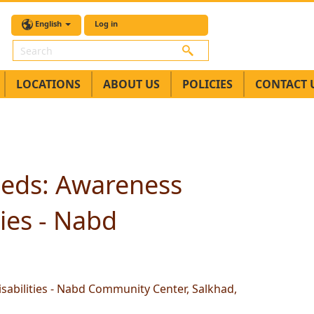
English
Log in
Search
LOCATIONS
ABOUT US
POLICIES
CONTACT 
Needs: Awareness
ies - Nabd
sabilities - Nabd Community Center, Salkhad,