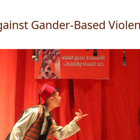
gainst Gander-Based Viole