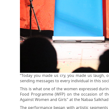
“Today you made us cry, you made us laugh, o
sending messages to every individual in this soci
This is what one of the women expressed during 
Food Programme (WFP) on the occasion of the 
Against Women and Girls" at the Nabaa Salkhad 
The performance began with artistic segments p