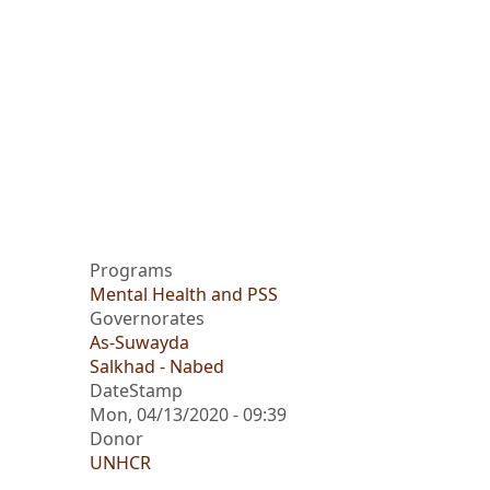
Programs
Mental Health and PSS
Governorates
As-Suwayda
Salkhad - Nabed
DateStamp
Mon, 04/13/2020 - 09:39
Donor
UNHCR