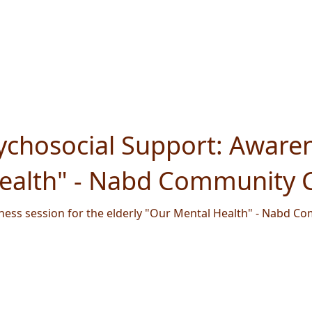
chosocial Support: Awaren
Health" - Nabd Community C
ess session for the elderly "Our Mental Health" - Nabd Co