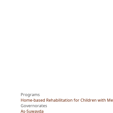
Programs
Home-based Rehabilitation for Children with Men
Governorates
As-Suwayda