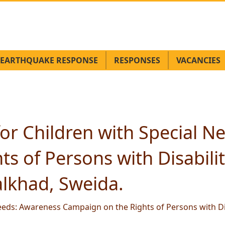
EARTHQUAKE RESPONSE
RESPONSES
VACANCIES
or Children with Special 
s of Persons with Disabilit
lkhad, Sweida.
eeds: Awareness Campaign on the Rights of Persons with Di