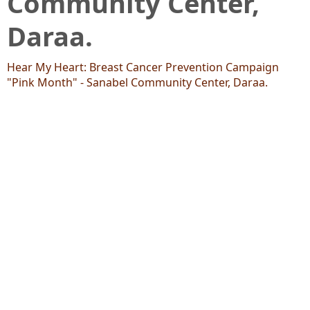
Community Center,
Daraa.
Hear My Heart: Breast Cancer Prevention Campaign
"Pink Month" - Sanabel Community Center, Daraa.