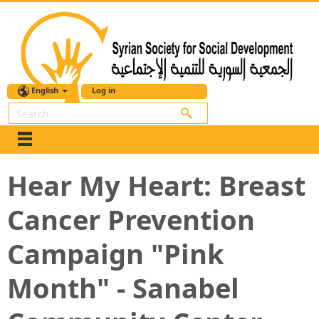
English
Log in
Search
Hear My Heart: Breast
Cancer Prevention
Campaign "Pink
Month" - Sanabel