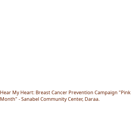
Hear My Heart: Breast Cancer Prevention Campaign "Pink
Month" - Sanabel Community Center, Daraa.