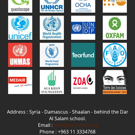
Address : Syria - Damascus - Shaalan - behind the Dar
Al Salam school.
Email :
info@sssd-ngo.org
Phone : +963 11 3334768