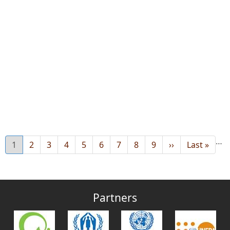
…
Current
1
Page
2
Page
3
Page
4
Page
5
Page
6
Page
7
Page
8
Page
9
Next
››
Last
Last »
page
page
page
Partners