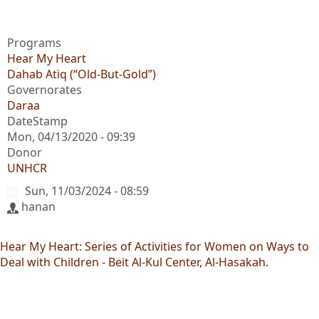
Programs
Hear My Heart
Dahab Atiq (“Old-But-Gold”)
Governorates
Daraa
DateStamp
Mon, 04/13/2020 - 09:39
Donor
UNHCR
Sun, 11/03/2024 - 08:59
hanan
Hear My Heart: Series of Activities for Women on Ways to
Deal with Children - Beit Al-Kul Center, Al-Hasakah.