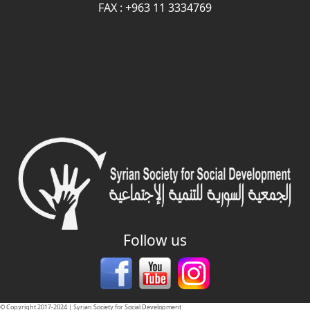
FAX : +963 11 3334769
Follow us
© Copyright 2017-2024 | Syrian Society for Social Development