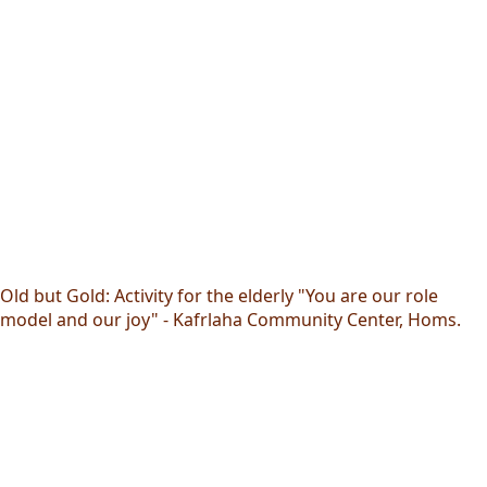
Old but Gold: Activity for the elderly "You are our role
model and our joy" - Kafrlaha Community Center, Homs.