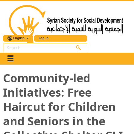
English
Log in
Search
Community-led
Initiatives: Free
Haircut for Children
and Seniors in the