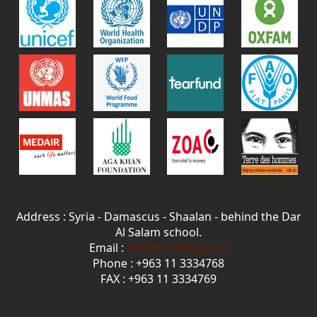
Address : Syria - Damascus - Shaalan - behind the Dar
Al Salam school.
Email :
info@sssd-ngo.org
Phone : +963 11 3334768
FAX : +963 11 3334769