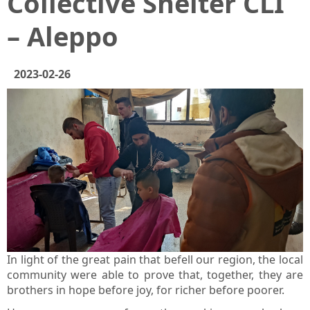
Collective Shelter CLI
– Aleppo
2023-02-26
In light of the great pain that befell our region, the local
community were able to prove that, together, they are
brothers in hope before joy, for richer before poorer.