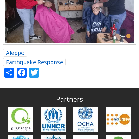
•
Aleppo
Earthquake Response
Share
Facebook
Twitter
Partners