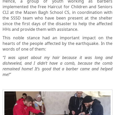
Hence, a group of youth working as barbers
implemented the Free Haircut for Children and Seniors
CLI at the Mazen Bagh School CS, in coordination with
the SSSD team who have been present at the shelter
since the first days of the disaster to help the affected
HHs and provide them with assistance.
This noble stance had an important impact on the
hearts of the people affected by the earthquake. In the
words of one of them:
“I was upset about my hair because it was long and
disheveled, and I didn’t have a comb, because the comb
remained home! It’s good that a barber came and helped
me!”