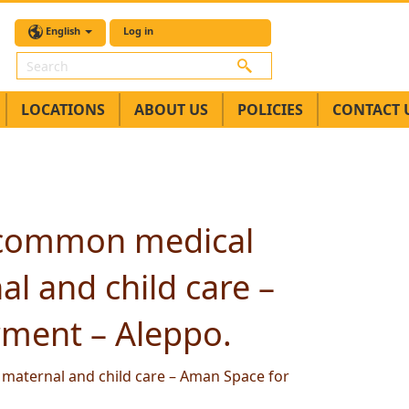
English
Log in
Search
LOCATIONS
ABOUT US
POLICIES
CONTACT 
n common medical
l and child care –
ment – Aleppo.
maternal and child care – Aman Space for