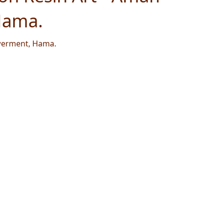
Hama.
werment, Hama.