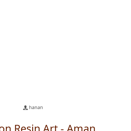
hanan
on Resin Art - Aman