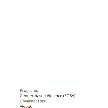
Programs
Gender-based Violence (SGBV)
Governorates
Aleppo