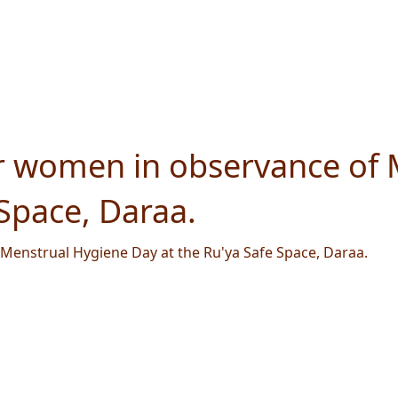
r women in observance of 
 Space, Daraa.
Menstrual Hygiene Day at the Ru'ya Safe Space, Daraa.