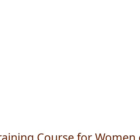
Training Course for Women 